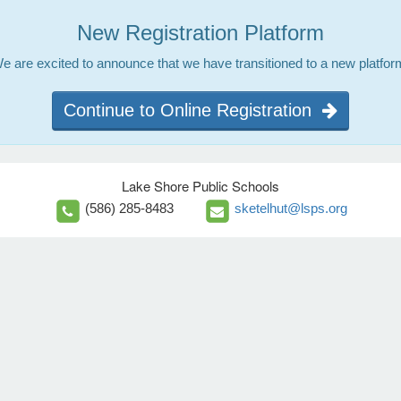
New Registration Platform
e are excited to announce that we have transitioned to a new platfor
Continue to Online Registration
Lake Shore Public Schools
(586) 285-8483
sketelhut@lsps.org