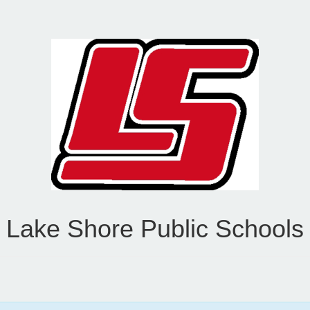
Lake Shore Public Schools