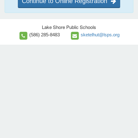
Continue to Online Registration
Lake Shore Public Schools
(586) 285-8483
sketelhut@lsps.org