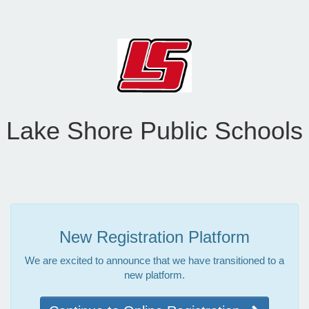
Lake Shore Public Schools
New Registration Platform
We are excited to announce that we have transitioned to a
new platform.