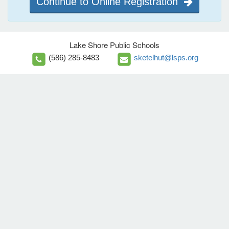
Continue to Online Registration
Lake Shore Public Schools
(586) 285-8483
sketelhut@lsps.org