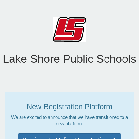
Lake Shore Public Schools
New Registration Platform
We are excited to announce that we have transitioned to a
new platform.