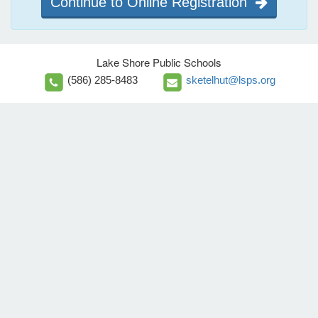
Continue to Online Registration
Lake Shore Public Schools
(586) 285-8483
sketelhut@lsps.org