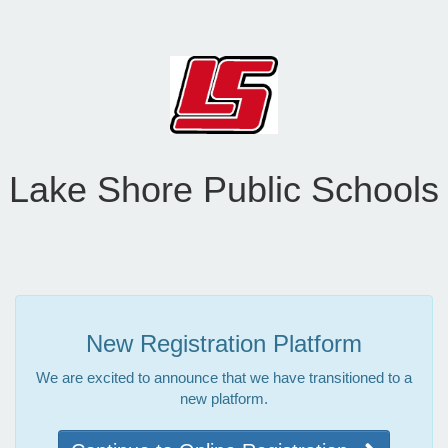
Lake Shore Public Schools
New Registration Platform
We are excited to announce that we have transitioned to a
new platform.