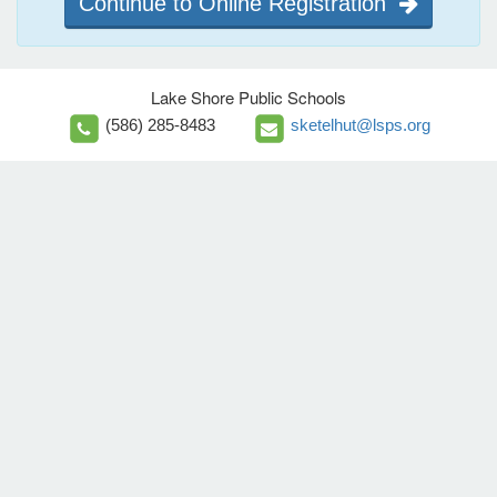
Continue to Online Registration
Lake Shore Public Schools
(586) 285-8483
sketelhut@lsps.org