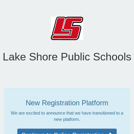
Lake Shore Public Schools
New Registration Platform
We are excited to announce that we have transitioned to a
new platform.