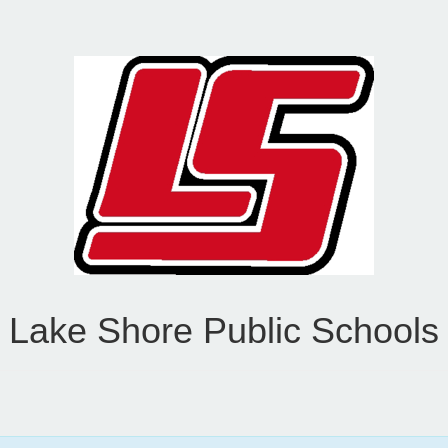
Lake Shore Public Schools