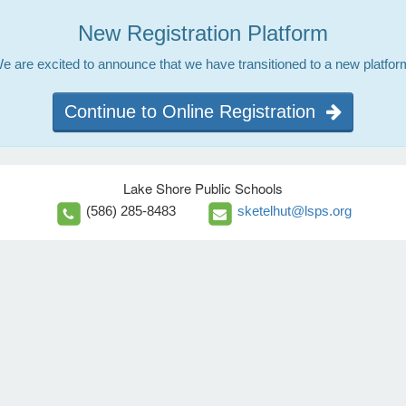
New Registration Platform
e are excited to announce that we have transitioned to a new platfor
Continue to Online Registration
Lake Shore Public Schools
(586) 285-8483
sketelhut@lsps.org