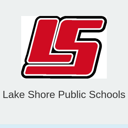
Lake Shore Public Schools