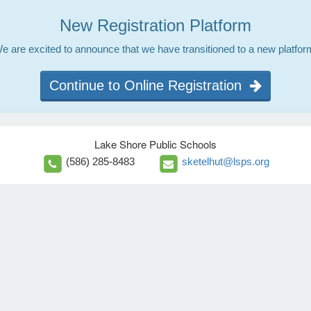
New Registration Platform
e are excited to announce that we have transitioned to a new platfor
Continue to Online Registration
Lake Shore Public Schools
(586) 285-8483
sketelhut@lsps.org